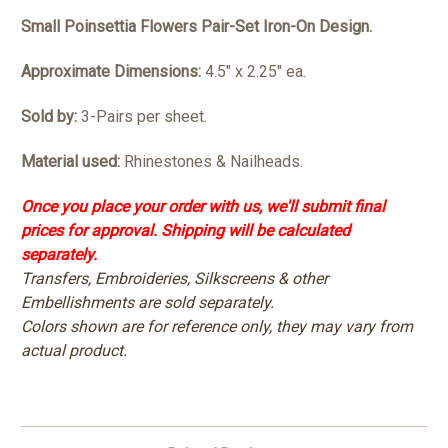
Small Poinsettia Flowers Pair-Set Iron-On Design.
Approximate Dimensions:
4.5" x 2.25" ea.
Sold by:
3-Pairs per sheet.
Material used:
Rhinestones & Nailheads.
Once you place your order with us, we'll submit final
prices for approval. Shipping will be calculated
separately.
Transfers, Embroideries, Silkscreens & other
Embellishments are sold separately.
Colors shown are for reference only, they may vary from
actual product.