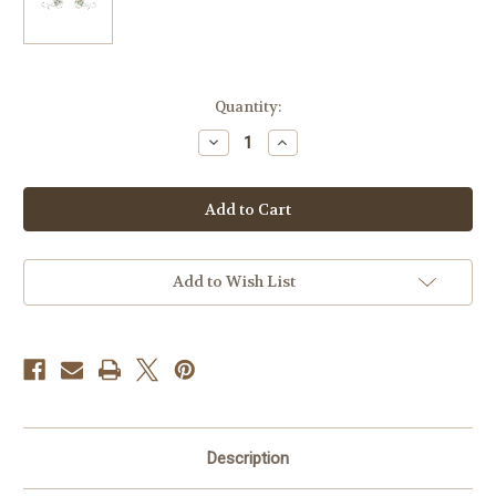
Current
Quantity:
Stock:
Decrease
Increase
Quantity
Quantity
of
of
Small
Small
Poinsettia
Poinsettia
Flowers
Flowers
Pair-
Pair-
Set
Set
Iron-
Iron-
On
On
Add to Wish List
Design
Design
(S101473)
(S101473)
Description