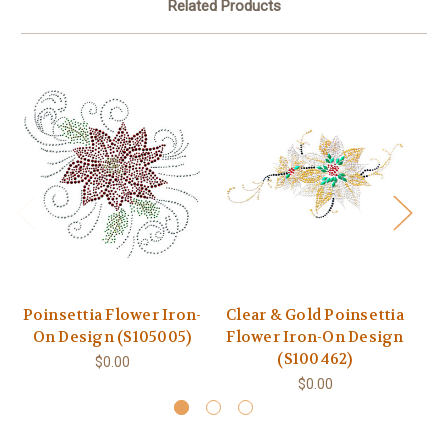
Related Products
Poinsettia Flower Iron-
Clear & Gold Poinsettia
4
On Design (S105005)
Flower Iron-On Design
Ir
(S100462)
$0.00
$0.00