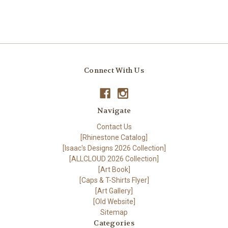
Connect With Us
Navigate
Contact Us
[Rhinestone Catalog]
[Isaac's Designs 2026 Collection]
[ALLCLOUD 2026 Collection]
[Art Book]
[Caps & T-Shirts Flyer]
[Art Gallery]
[Old Website]
Sitemap
Categories