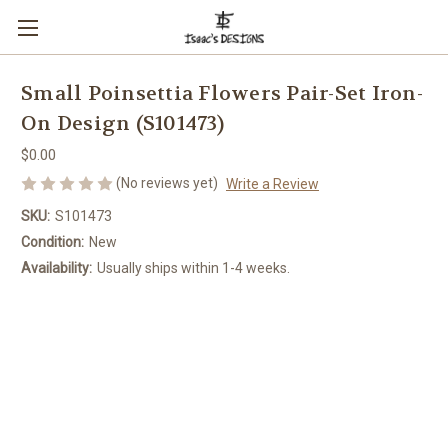
Small Poinsettia Flowers Pair-Set Iron-
On Design (S101473)
$0.00
(No reviews yet)
Write a Review
SKU:
S101473
Condition:
New
Availability:
Usually ships within 1-4 weeks.