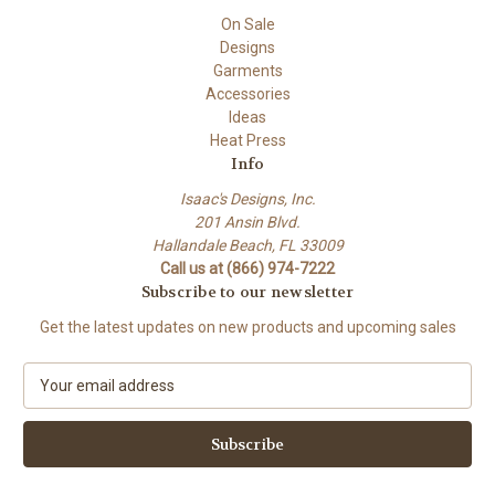
On Sale
Designs
Garments
Accessories
Ideas
Heat Press
Info
Isaac's Designs, Inc.
201 Ansin Blvd.
Hallandale Beach, FL 33009
Call us at (866) 974-7222
Subscribe to our newsletter
Get the latest updates on new products and upcoming sales
E
m
a
i
l
A