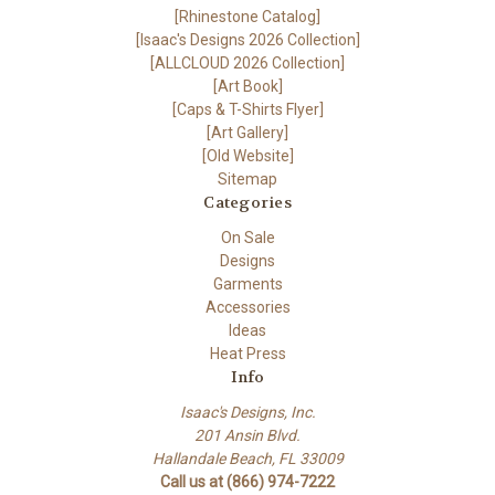
[Rhinestone Catalog]
[Isaac's Designs 2026 Collection]
[ALLCLOUD 2026 Collection]
[Art Book]
[Caps & T-Shirts Flyer]
[Art Gallery]
[Old Website]
Sitemap
Categories
On Sale
Designs
Garments
Accessories
Ideas
Heat Press
Info
Isaac's Designs, Inc.
201 Ansin Blvd.
Hallandale Beach, FL 33009
Call us at (866) 974-7222