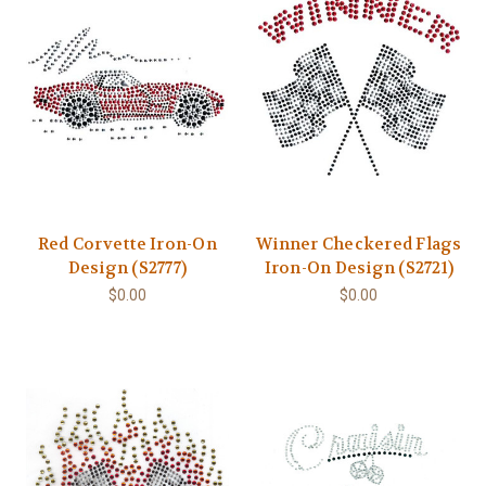
Red Corvette Iron-On
Winner Checkered Flags
Design (S2777)
Iron-On Design (S2721)
$0.00
$0.00