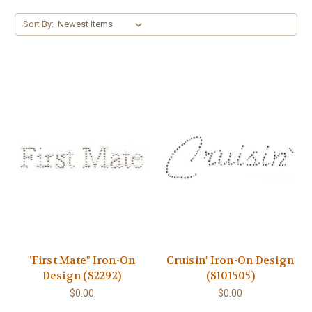
Sort By:
"First Mate" Iron-On
Cruisin' Iron-On Design
Design (S2292)
(S101505)
$0.00
$0.00