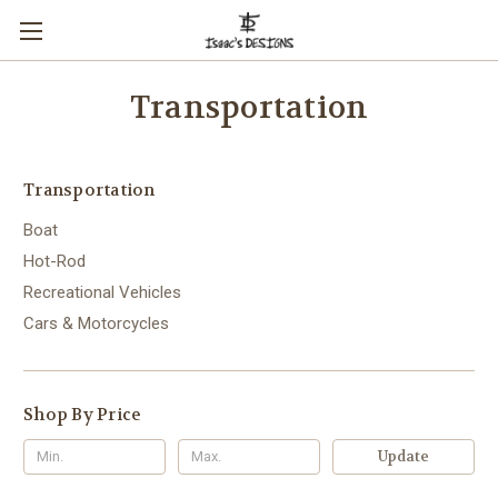
Transportation
Transportation
Boat
Hot-Rod
Recreational Vehicles
Cars & Motorcycles
Shop By Price
Update