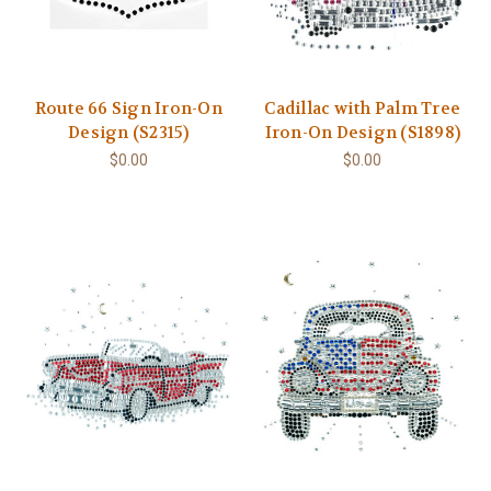
Route 66 Sign Iron-On
Cadillac with Palm Tree
Design (S2315)
Iron-On Design (S1898)
$0.00
$0.00