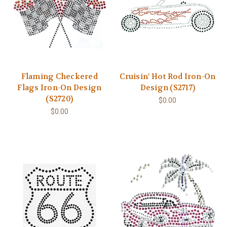
Flaming Checkered
Cruisin' Hot Rod Iron-On
Flags Iron-On Design
Design (S2717)
(S2720)
$0.00
$0.00