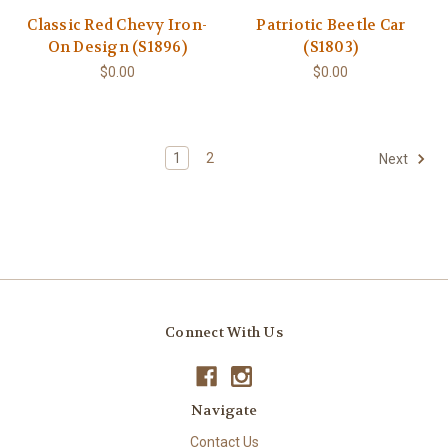
Classic Red Chevy Iron-
Patriotic Beetle Car
On Design (S1896)
(S1803)
$0.00
$0.00
1
2
Next
Connect With Us
Navigate
Contact Us