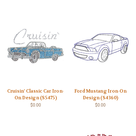
Cruisin' Classic Car Iron-
Ford Mustang Iron-On
On Design (S5475)
Design (S4360)
$0.00
$0.00