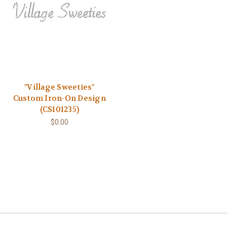
"Village Sweeties"
Custom Iron-On Design
(CS101235)
$0.00