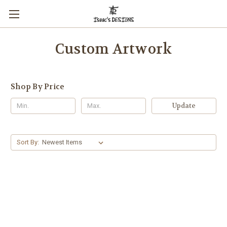
Custom Artwork
Shop By Price
Update
Sort By: