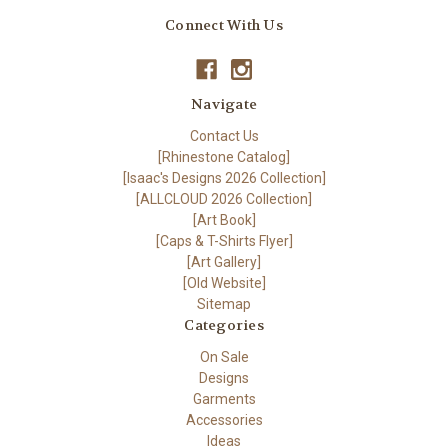
Connect With Us
Navigate
Contact Us
[Rhinestone Catalog]
[Isaac's Designs 2026 Collection]
[ALLCLOUD 2026 Collection]
[Art Book]
[Caps & T-Shirts Flyer]
[Art Gallery]
[Old Website]
Sitemap
Categories
On Sale
Designs
Garments
Accessories
Ideas