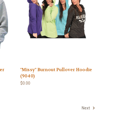
er
"Missy" Burnout Pullover Hoodie
(9040)
$0.00
Next