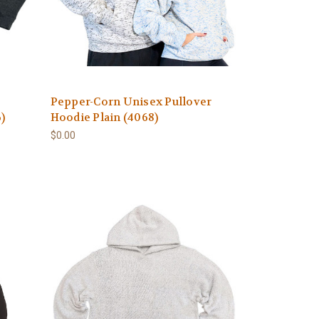
Pepper-Corn Unisex Pullover
)
Hoodie Plain (4068)
$0.00