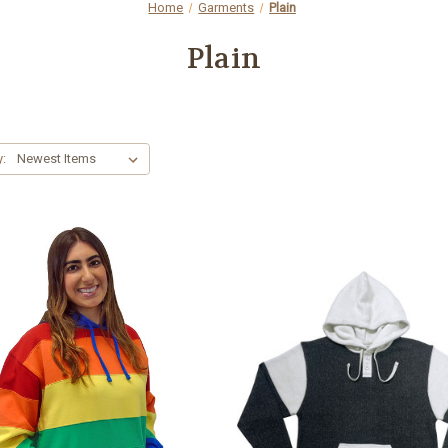
Home
Garments
Plain
Plain
y: