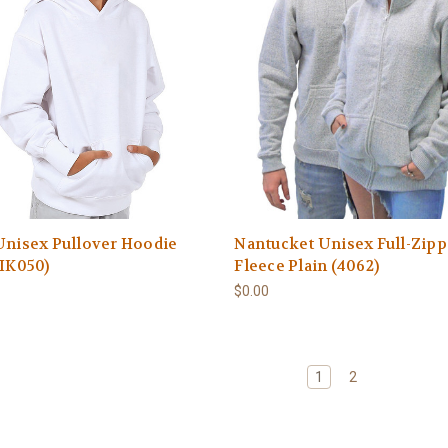
Unisex Pullover Hoodie
Nantucket Unisex Full-Zipp
(IK050)
Fleece Plain (4062)
$0.00
1
2