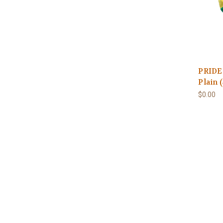
PRIDE 
Plain 
$0.00