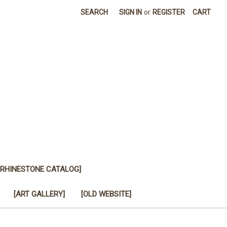
SEARCH
SIGN IN
or
REGISTER
CART
[RHINESTONE CATALOG]
[ART GALLERY]
[OLD WEBSITE]