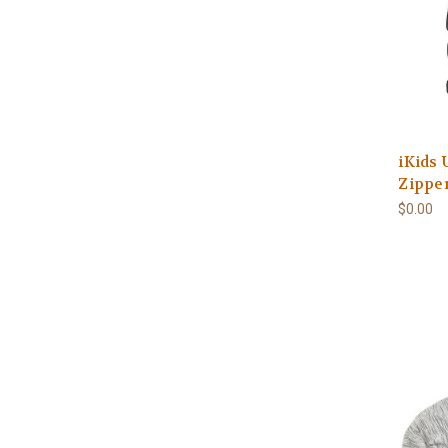
iKids 
Zipper
$0.00