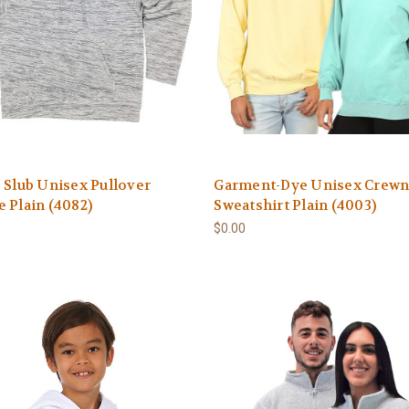
 Slub Unisex Pullover
Garment-Dye Unisex Crew
 Plain (4082)
Sweatshirt Plain (4003)
$0.00