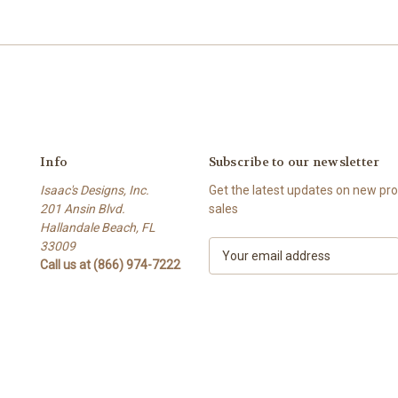
Info
Subscribe to our newsletter
Isaac's Designs, Inc.
Get the latest updates on new p
201 Ansin Blvd.
sales
Hallandale Beach, FL
33009
E
Call us at (866) 974-7222
m
a
i
l
A
d
d
r