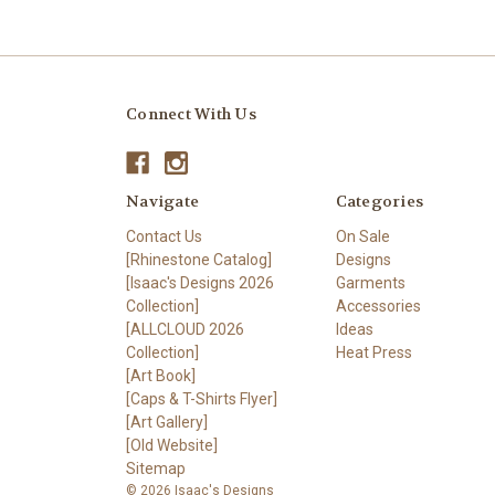
Connect With Us
Navigate
Categories
Contact Us
On Sale
[Rhinestone Catalog]
Designs
[Isaac's Designs 2026
Garments
Collection]
Accessories
[ALLCLOUD 2026
Ideas
Collection]
Heat Press
[Art Book]
[Caps & T-Shirts Flyer]
[Art Gallery]
[Old Website]
Sitemap
© 2026 Isaac's Designs