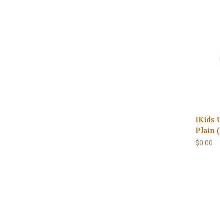
iKids 
Plain 
$0.00