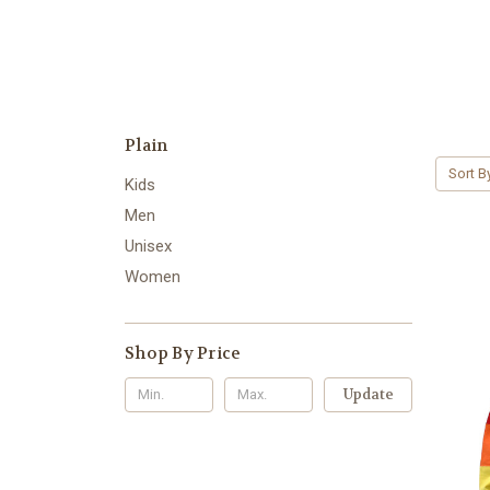
Plain
Sort B
Kids
Men
Unisex
Women
Shop By Price
Update