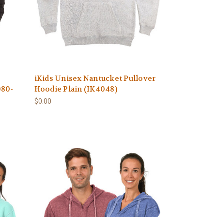
iKids Unisex Nantucket Pullover
080-
Hoodie Plain (IK4048)
$0.00