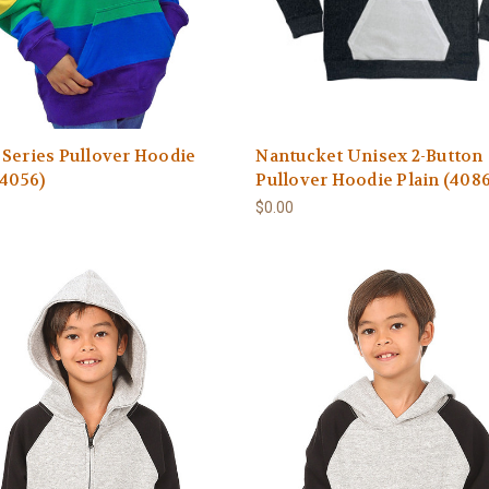
Series Pullover Hoodie
Nantucket Unisex 2-Button
(4056)
Pullover Hoodie Plain (4086
$0.00