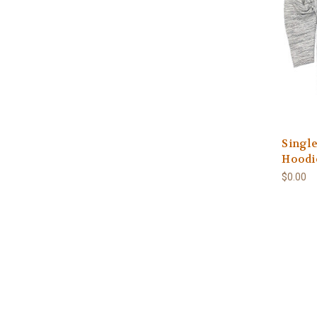
Single
Hoodie
$0.00