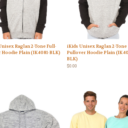
Unisex Raglan 2-Tone Full-
iKids Unisex Raglan 2-Tone
 Hoodie Plain (IK4081-BLK)
Pullover Hoodie Plain (IK4
BLK)
$0.00