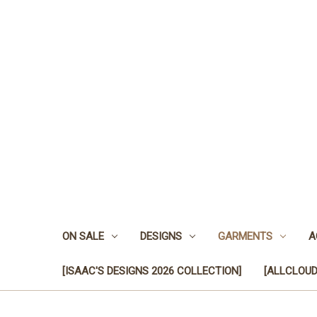
ON SALE
DESIGNS
GARMENTS
A
[ISAAC'S DESIGNS 2026 COLLECTION]
[ALLCLOUD