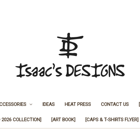
CCESSORIES
IDEAS
HEAT PRESS
CONTACT US
 2026 COLLECTION]
[ART BOOK]
[CAPS & T-SHIRTS FLYER]