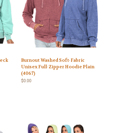
neck
Burnout Washed Soft-Fabric
Unisex Full-Zipper Hoodie Plain
(4067)
$0.00