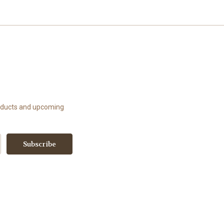
roducts and upcoming