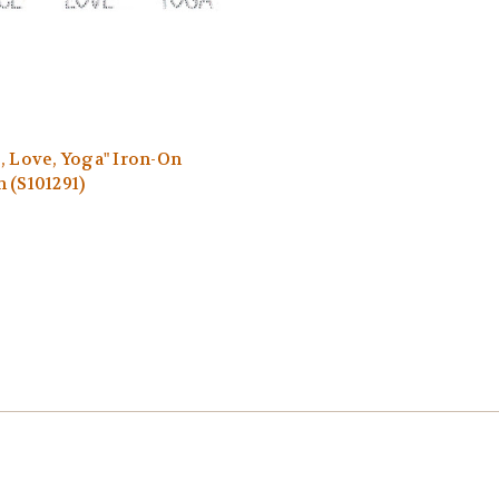
, Love, Yoga" Iron-On
 (S101291)