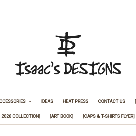
CCESSORIES
IDEAS
HEAT PRESS
CONTACT US
 2026 COLLECTION]
[ART BOOK]
[CAPS & T-SHIRTS FLYER]