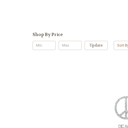
Shop By Price
Update
Sort B