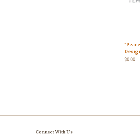
"Peace
Design
$0.00
Connect With Us