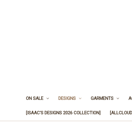
ON SALE
DESIGNS
GARMENTS
A
[ISAAC'S DESIGNS 2026 COLLECTION]
[ALLCLOUD