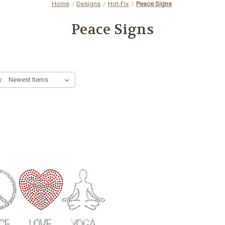
Home
Designs
Hot-Fix
Peace Signs
Peace Signs
y: