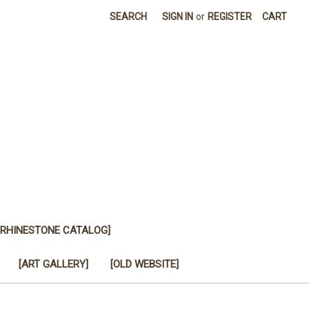
SEARCH
SIGN IN
or
REGISTER
CART
[RHINESTONE CATALOG]
[ART GALLERY]
[OLD WEBSITE]