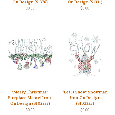
On Design (S1376)
On Design (S1331)
$0.00
$0.00
"Merry Christmas"
"Let It Snow" Snowman
Fireplace Mantel Iron-
Iron-On Design
On Design (S102337)
(S102335)
$0.00
$0.00