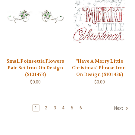
Small Poinsettia Flowers
"Have A Merry Little
Pair-Set Iron-On Design
Christmas" Phrase Iron-
(S101473)
On Design (S101436)
$0.00
$0.00
1
2
3
4
5
6
Next