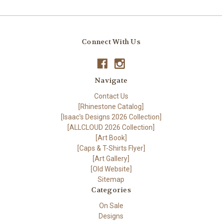
Connect With Us
Navigate
Contact Us
[Rhinestone Catalog]
[Isaac's Designs 2026 Collection]
[ALLCLOUD 2026 Collection]
[Art Book]
[Caps & T-Shirts Flyer]
[Art Gallery]
[Old Website]
Sitemap
Categories
On Sale
Designs