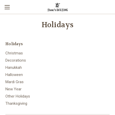
Holidays
Holidays
Christmas
Decorations
Hanukkah
Halloween
Mardi Gras
New Year
Other Holidays
Thanksgiving