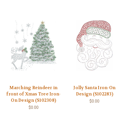
Marching Reindeer in
Jolly Santa Iron-On
front of Xmas Tree Iron-
Design (S102283)
On Design (S102308)
$0.00
$0.00