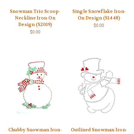
Snowman Trio Scoop-
Single Snowflake Iron-
Neckline Iron-On
On Design (S1448)
Design (S2019)
$0.00
$0.00
Chubby Snowman Iron-
Outlined Snowman Iron-