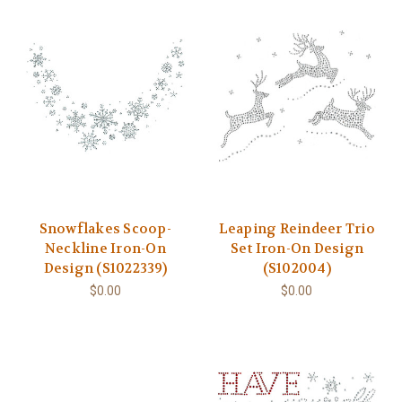
Snowflakes Scoop-
Leaping Reindeer Trio
Neckline Iron-On
Set Iron-On Design
Design (S1022339)
(S102004)
$0.00
$0.00