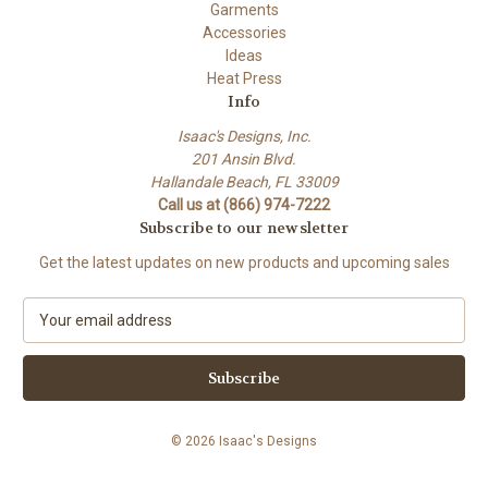
Garments
Accessories
Ideas
Heat Press
Info
Isaac's Designs, Inc.
201 Ansin Blvd.
Hallandale Beach, FL 33009
Call us at (866) 974-7222
Subscribe to our newsletter
Get the latest updates on new products and upcoming sales
E
m
a
i
l
A
© 2026 Isaac's Designs
d
d