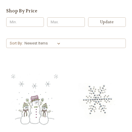
Shop By Price
Update
Sort By: