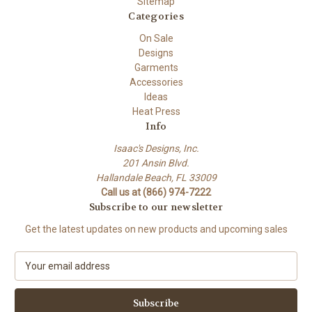
Sitemap
Categories
On Sale
Designs
Garments
Accessories
Ideas
Heat Press
Info
Isaac's Designs, Inc.
201 Ansin Blvd.
Hallandale Beach, FL 33009
Call us at (866) 974-7222
Subscribe to our newsletter
Get the latest updates on new products and upcoming sales
E
m
a
i