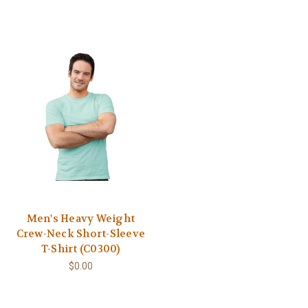
Men's Heavy Weight
Crew-Neck Short-Sleeve
T-Shirt (C0300)
$0.00