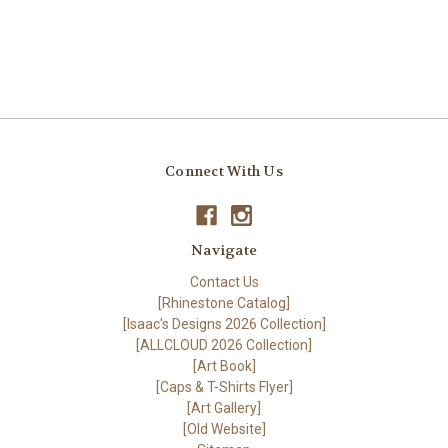
Connect With Us
Navigate
Contact Us
[Rhinestone Catalog]
[Isaac's Designs 2026 Collection]
[ALLCLOUD 2026 Collection]
[Art Book]
[Caps & T-Shirts Flyer]
[Art Gallery]
[Old Website]