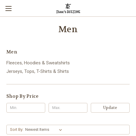
Men
Men
Fleeces, Hoodies & Sweatshirts
Jerseys, Tops, T-Shirts & Shirts
Shop By Price
Update
Sort By: