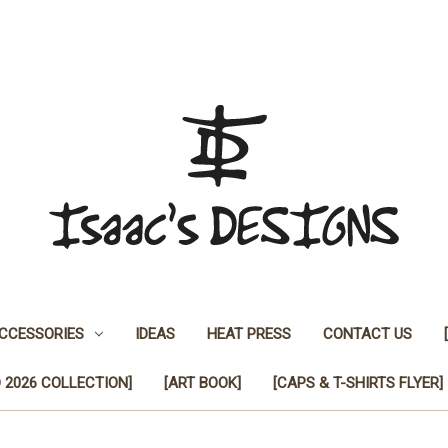
CCESSORIES
IDEAS
HEAT PRESS
CONTACT US
 2026 COLLECTION]
[ART BOOK]
[CAPS & T-SHIRTS FLYER]