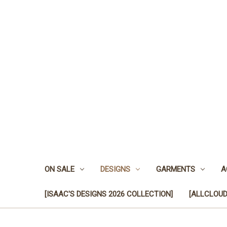
ON SALE
DESIGNS
GARMENTS
A
[ISAAC'S DESIGNS 2026 COLLECTION]
[ALLCLOUD