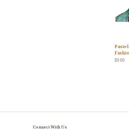
Pastel
Fashi
$0.00
Connect With Us