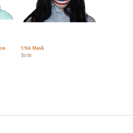
ion
USA Mask
$0.00