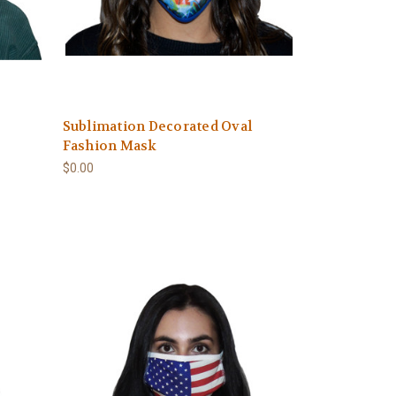
Sublimation Decorated Oval
Fashion Mask
$0.00