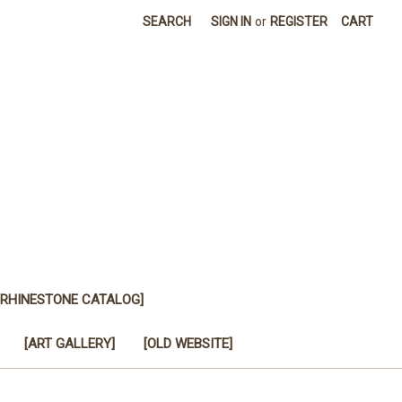
SEARCH
SIGN IN
or
REGISTER
CART
[RHINESTONE CATALOG]
[ART GALLERY]
[OLD WEBSITE]