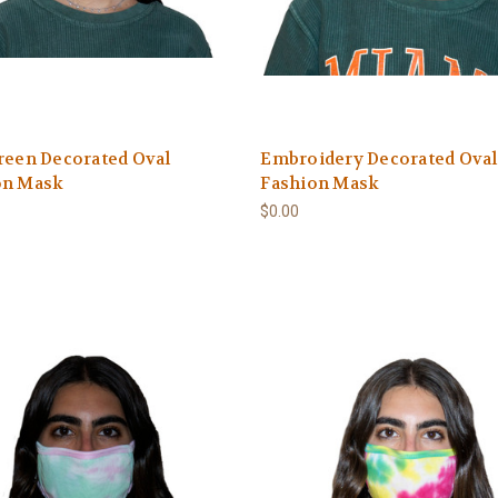
reen Decorated Oval
Embroidery Decorated Oval
on Mask
Fashion Mask
$0.00