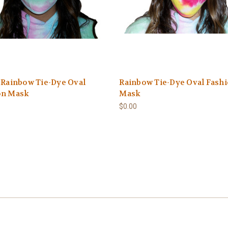
 Rainbow Tie-Dye Oval
Rainbow Tie-Dye Oval Fash
on Mask
Mask
$0.00