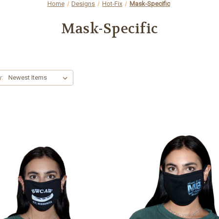
Home
Designs
Hot-Fix
Mask-Specific
Mask-Specific
y: