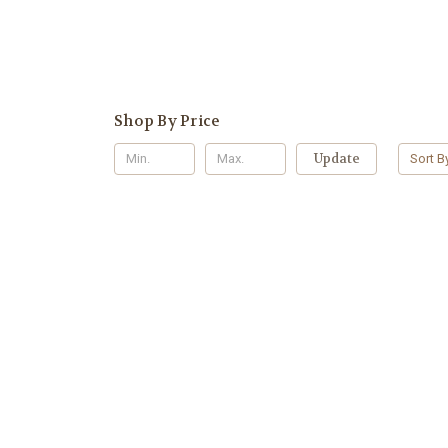
Shop By Price
Update
Sort B