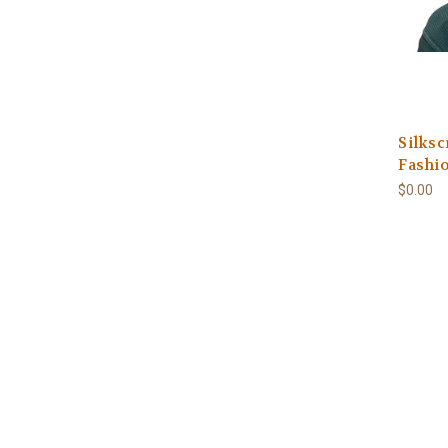
Silksc
Fashi
$0.00