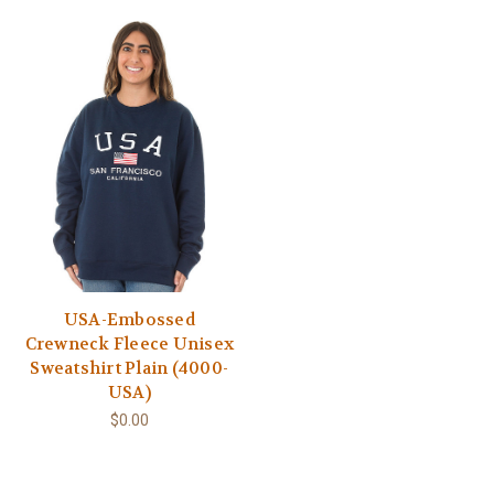
USA-Embossed
Crewneck Fleece Unisex
Sweatshirt Plain (4000-
USA)
$0.00