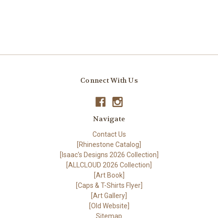
Connect With Us
Navigate
Contact Us
[Rhinestone Catalog]
[Isaac's Designs 2026 Collection]
[ALLCLOUD 2026 Collection]
[Art Book]
[Caps & T-Shirts Flyer]
[Art Gallery]
[Old Website]
Sitemap