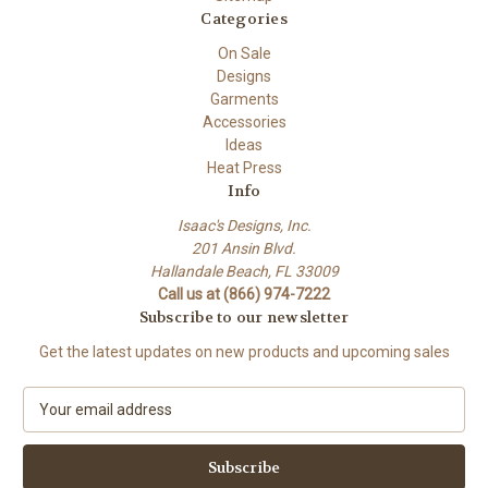
Categories
On Sale
Designs
Garments
Accessories
Ideas
Heat Press
Info
Isaac's Designs, Inc.
201 Ansin Blvd.
Hallandale Beach, FL 33009
Call us at (866) 974-7222
Subscribe to our newsletter
Get the latest updates on new products and upcoming sales
E
m
a
i