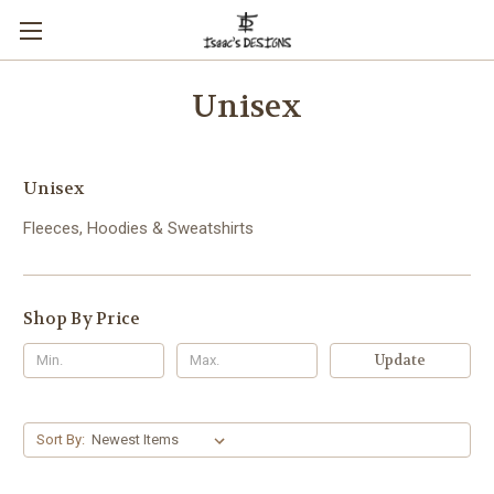
Unisex
Unisex
Fleeces, Hoodies & Sweatshirts
Shop By Price
Update
Sort By: