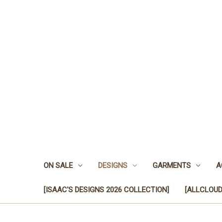
ON SALE
DESIGNS
GARMENTS
A
[ISAAC'S DESIGNS 2026 COLLECTION]
[ALLCLOUD