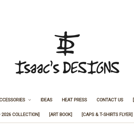
CCESSORIES
IDEAS
HEAT PRESS
CONTACT US
 2026 COLLECTION]
[ART BOOK]
[CAPS & T-SHIRTS FLYER]