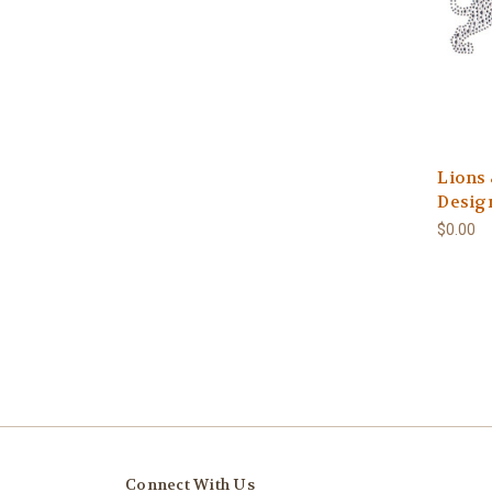
Lions
Design
$0.00
Connect With Us