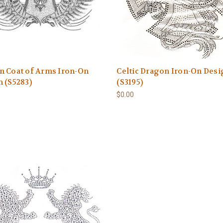
n Coat of Arms Iron-On
Celtic Dragon Iron-On Des
 (S5283)
(S3195)
$0.00