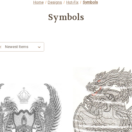
Home
Designs
Hot-Fix
Symbols
Symbols
y: