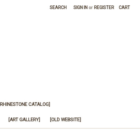
SEARCH
SIGN IN
or
REGISTER
CART
[RHINESTONE CATALOG]
[ART GALLERY]
[OLD WEBSITE]