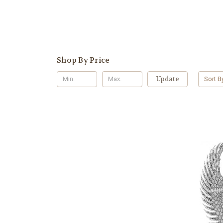
Shop By Price
Update
Sort B