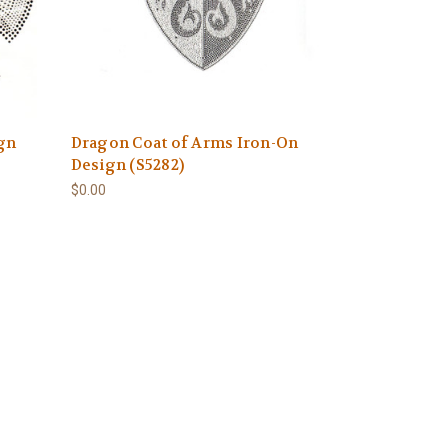
ign
Dragon Coat of Arms Iron-On
Design (S5282)
$0.00