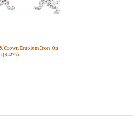
 & Crown Emblem Iron-On
 (S2276)