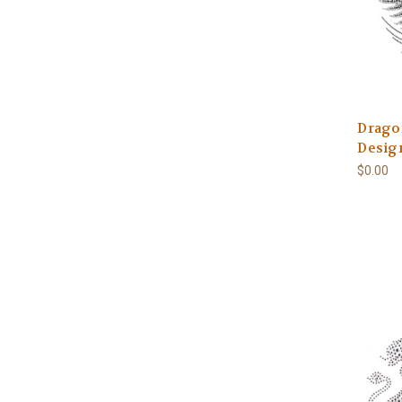
Drago
Design
$0.00