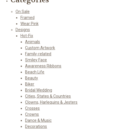
On Sale
Framed
Wear Pink
Designs
Hot-Fix
Animals
Custom Artwork
Family-related
Smiley Face
Awareness Ribbons
Beach Life
Beauty
Biker
Bridal Wedding
Cities, States & Countries
Clowns, Harlequins & Jesters
Crosses
Crowns
Dance & Music
Decorations