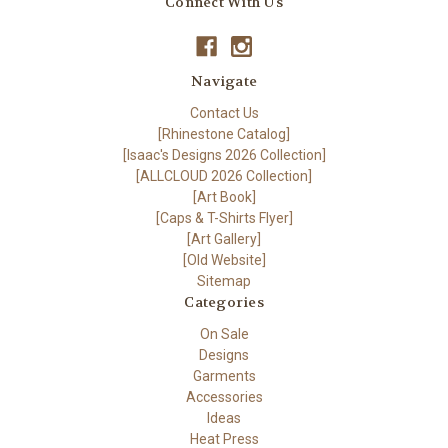
Connect With Us
Navigate
Contact Us
[Rhinestone Catalog]
[Isaac's Designs 2026 Collection]
[ALLCLOUD 2026 Collection]
[Art Book]
[Caps & T-Shirts Flyer]
[Art Gallery]
[Old Website]
Sitemap
Categories
On Sale
Designs
Garments
Accessories
Ideas
Heat Press