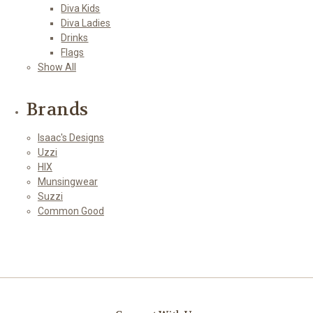
Diva Kids
Diva Ladies
Drinks
Flags
Show All
Brands
Isaac's Designs
Uzzi
HIX
Munsingwear
Suzzi
Common Good