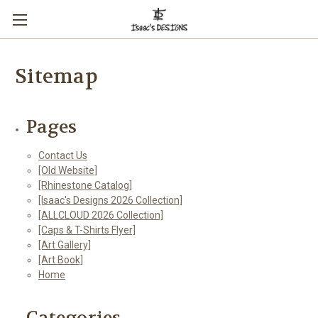
Sitemap
Pages
Contact Us
[Old Website]
[Rhinestone Catalog]
[Isaac's Designs 2026 Collection]
[ALLCLOUD 2026 Collection]
[Caps & T-Shirts Flyer]
[Art Gallery]
[Art Book]
Home
Categories