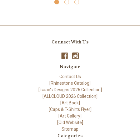
Connect With Us
Navigate
Contact Us
[Rhinestone Catalog]
[Isaac's Designs 2026 Collection]
[ALLCLOUD 2026 Collection]
[Art Book]
[Caps & T-Shirts Flyer]
[Art Gallery]
[Old Website]
Sitemap
Categories