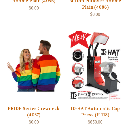
Hoodie Plain (4056)
Button Pullover Hoodie
Plain (4086)
$0.00
$0.00
PRIDE Series Crewneck
ID-HAT Automatic Cap
(4057)
Press (H-118)
$0.00
$850.00