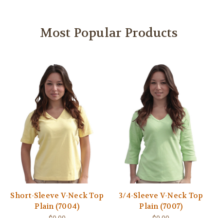
Most Popular Products
Short-Sleeve V-Neck Top
3/4-Sleeve V-Neck Top
Plain (7004)
Plain (7007)