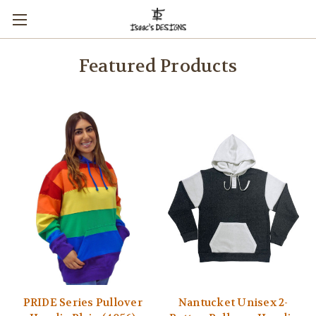
Featured Products
PRIDE Series Pullover
Nantucket Unisex 2-