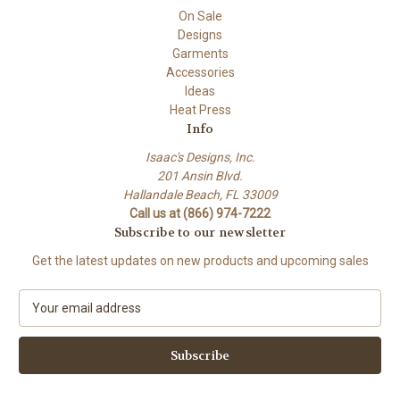
On Sale
Designs
Garments
Accessories
Ideas
Heat Press
Info
Isaac's Designs, Inc.
201 Ansin Blvd.
Hallandale Beach, FL 33009
Call us at (866) 974-7222
Subscribe to our newsletter
Get the latest updates on new products and upcoming sales
E
m
a
i
l
A