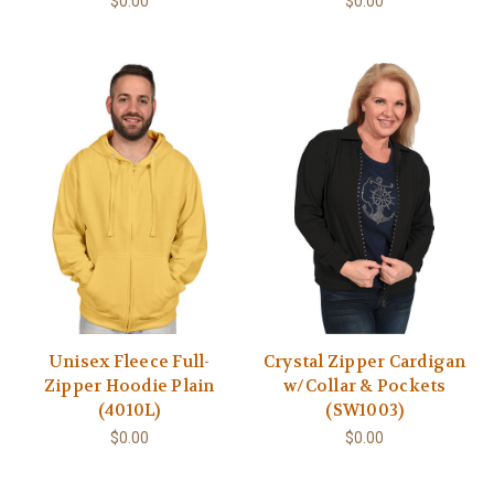
$0.00
$0.00
Unisex Fleece Full-
Crystal Zipper Cardigan
Zipper Hoodie Plain
w/Collar & Pockets
(4010L)
(SW1003)
$0.00
$0.00