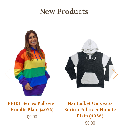
New Products
PRIDE Series Pullover
Nantucket Unisex 2-
Hoodie Plain (4056)
Button Pullover Hoodie
Plain (4086)
$0.00
$0.00