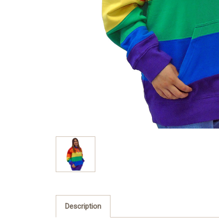
Description