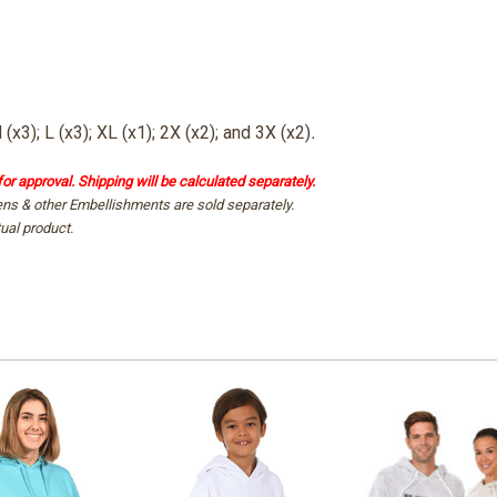
 (x3); L (x3); XL (x1); 2X (x2)
; and 3X (x2)
.
for approval. Shipping will be calculated separately.
ens & other Embellishments are sold separately.
ual product.