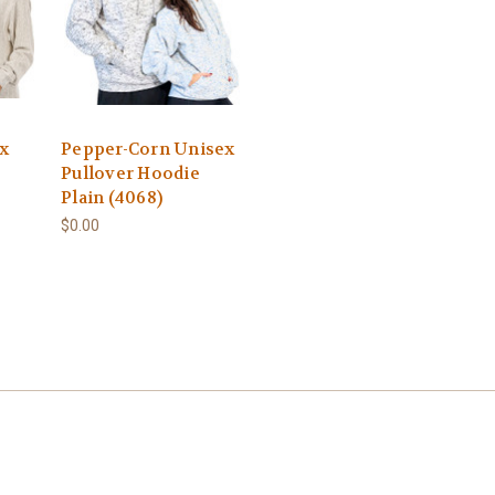
x
Pepper-Corn Unisex
Pullover Hoodie
Plain (4068)
$0.00