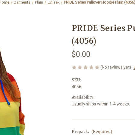
Home
Garments
Plain
Unisex
PRIDE Series Pullover Hoodie Plain (4056
PRIDE Series P
(4056)
$0.00
(No reviews yet)
SKU:
4056
Availability:
Usually ships within 1-4 weeks.
Prepack:
(Required)