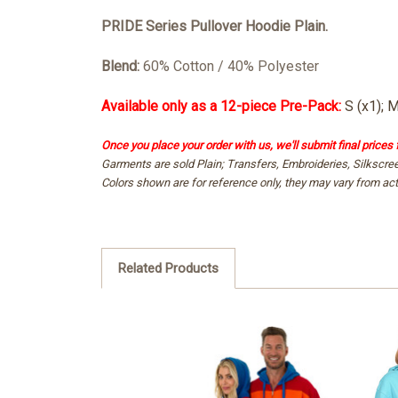
PRIDE
Series Pullover Hoodie Plain.
Blend:
60% Cotton / 40% Polyester
Available only as a 12-piece Pre-Pack:
S (x1); M
Once you place your order with us, we'll submit final prices 
Garments are sold Plain; Transfers, Embroideries, Silkscre
Colors shown are for reference only, they may vary from act
Related Products