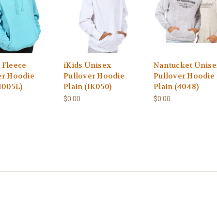
 Fleece
iKids Unisex
Nantucket Unise
er Hoodie
Pullover Hoodie
Pullover Hoodie
4005L)
Plain (IK050)
Plain (4048)
$0.00
$0.00