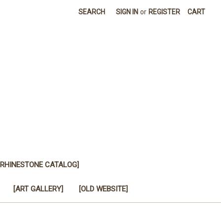
SEARCH
SIGN IN
or
REGISTER
CART
[RHINESTONE CATALOG]
[ART GALLERY]
[OLD WEBSITE]