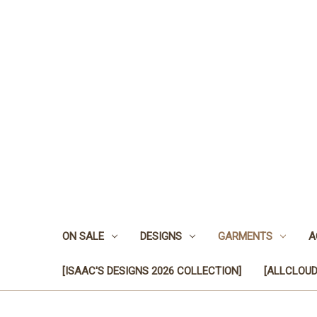
ON SALE
DESIGNS
GARMENTS
A
[ISAAC'S DESIGNS 2026 COLLECTION]
[ALLCLOUD