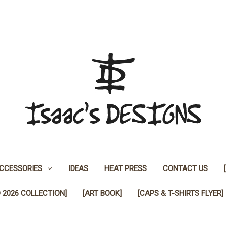
CCESSORIES
IDEAS
HEAT PRESS
CONTACT US
 2026 COLLECTION]
[ART BOOK]
[CAPS & T-SHIRTS FLYER]