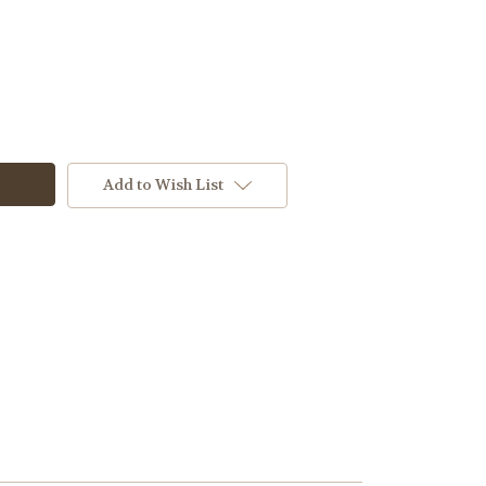
Add to Wish List