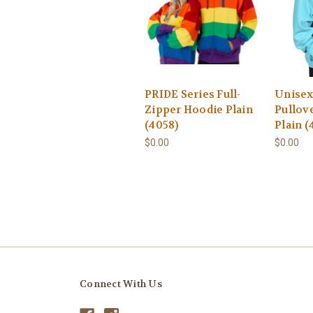
PRIDE Series Full-
Unisex
Zipper Hoodie Plain
Pullov
(4058)
Plain (
$0.00
$0.00
Connect With Us