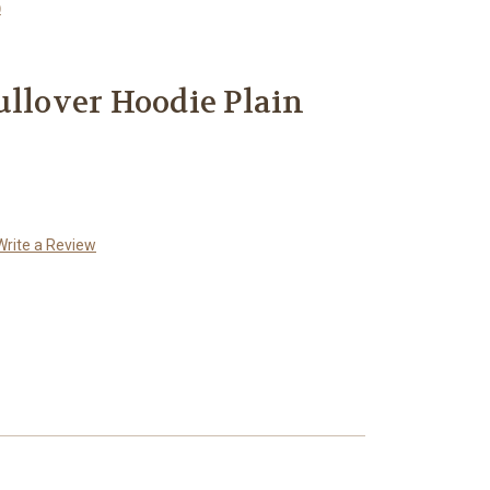
)
ullover Hoodie Plain
Write a Review