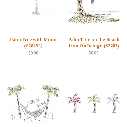
Palm Tree with Moon
Palm Tree on the Beach
(S2825L)
Iron-On Design (S2287)
$0.00
$0.00