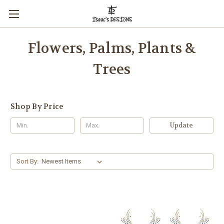
Flowers, Palms, Plants &
Trees
Shop By Price
Update
Sort By: