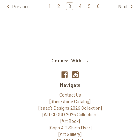
1
2
3
4
5
6
Previous
Next
Connect With Us
Navigate
Contact Us
[Rhinestone Catalog]
[Isaac's Designs 2026 Collection]
[ALLCLOUD 2026 Collection]
[Art Book]
[Caps & T-Shirts Flyer]
[Art Gallery]