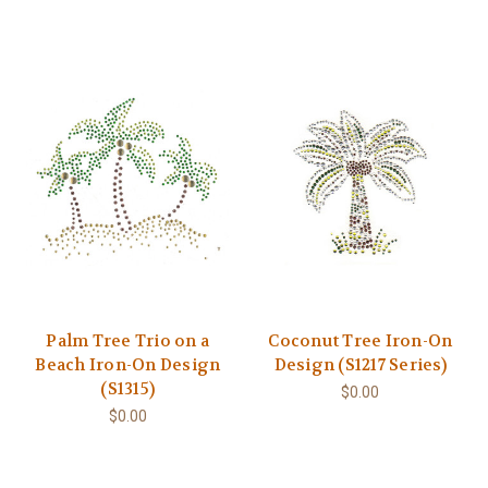
Palm Tree Trio on a
Coconut Tree Iron-On
Beach Iron-On Design
Design (S1217 Series)
(S1315)
$0.00
$0.00