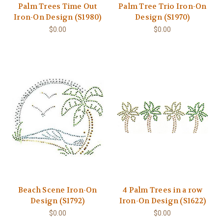
Palm Trees Time Out
Palm Tree Trio Iron-On
Iron-On Design (S1980)
Design (S1970)
$0.00
$0.00
Beach Scene Iron-On
4 Palm Trees in a row
Design (S1792)
Iron-On Design (S1622)
$0.00
$0.00