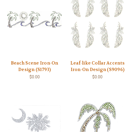
Beach Scene Iron-On
Leaf-like Collar Accents
Design (S1793)
Iron-On Design (S9096)
$0.00
$0.00