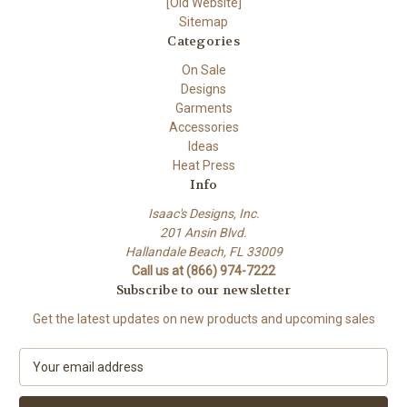
[Old Website]
Sitemap
Categories
On Sale
Designs
Garments
Accessories
Ideas
Heat Press
Info
Isaac's Designs, Inc.
201 Ansin Blvd.
Hallandale Beach, FL 33009
Call us at (866) 974-7222
Subscribe to our newsletter
Get the latest updates on new products and upcoming sales
E
m
a