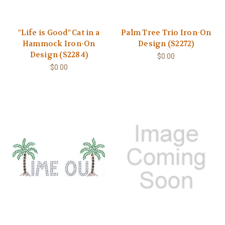
"Life is Good" Cat in a
Palm Tree Trio Iron-On
Hammock Iron-On
Design (S2272)
Design (S2284)
$0.00
$0.00